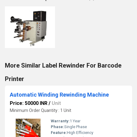
More Similar Label Rewinder For Barcode
Printer
Automatic Winding Rewinding Machine
Price: 50000 INR
/
Unit
Minimum Order Quantity : 1 Unit
Warranty:
1 Year
Phase:
Single Phase
Feature:
High Efficiency