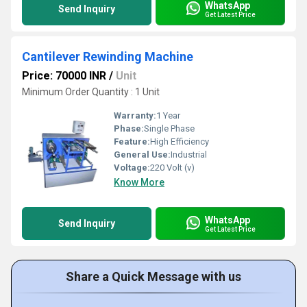
WhatsApp
Send Inquiry
Get Latest Price
Cantilever Rewinding Machine
Price: 70000 INR
/
Unit
Minimum Order Quantity : 1 Unit
Warranty:
1 Year
Phase:
Single Phase
Feature:
High Efficiency
General Use:
Industrial
Voltage:
220 Volt (v)
Know More
WhatsApp
Send Inquiry
Get Latest Price
Share a Quick Message with us