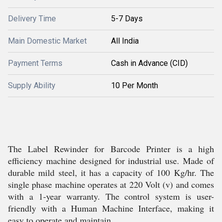
Delivery Time
5-7 Days
Main Domestic Market
All India
Payment Terms
Cash in Advance (CID)
Supply Ability
10 Per Month
The Label Rewinder for Barcode Printer is a high
efficiency machine designed for industrial use. Made of
durable mild steel, it has a capacity of 100 Kg/hr. The
single phase machine operates at 220 Volt (v) and comes
with a 1-year warranty. The control system is user-
friendly with a Human Machine Interface, making it
easy to operate and maintain.