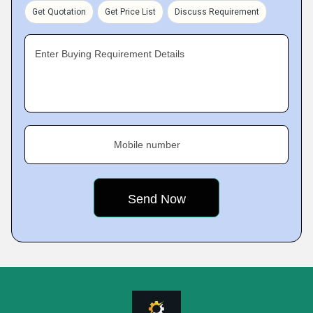
Get Quotation
Get Price List
Discuss Requirement
Enter Buying Requirement Details
Mobile number