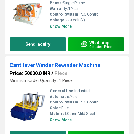
Phase:
Single Phase
Warranty:
1 Year
Control System:
PLC Control
Voltage:
220 Volt (v)
Know More
WhatsApp
Send Inquiry
Get Latest Price
Cantilever Winder Rewinder Machine
Price: 50000.0 INR
/
Piece
Minimum Order Quantity : 1 Piece
General Use:
Industrial
Automatic:
Yes
Control System:
PLC Control
Color:
Blue
Material:
Other, Mild Steel
Know More