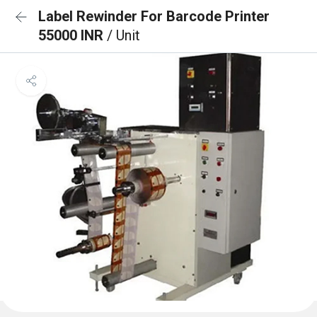
Label Rewinder For Barcode Printer
55000 INR
/ Unit