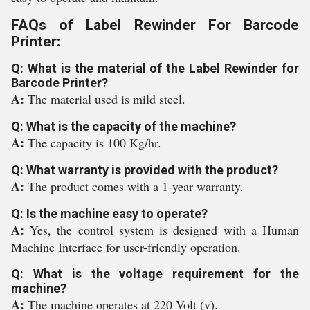
FAQs of Label Rewinder For Barcode
Printer:
Q: What is the material of the Label Rewinder for
Barcode Printer?
A:
The material used is mild steel.
Q: What is the capacity of the machine?
A:
The capacity is 100 Kg/hr.
Q: What warranty is provided with the product?
A:
The product comes with a 1-year warranty.
Q: Is the machine easy to operate?
A:
Yes, the control system is designed with a Human
Machine Interface for user-friendly operation.
Q: What is the voltage requirement for the
machine?
A:
The machine operates at 220 Volt (v).