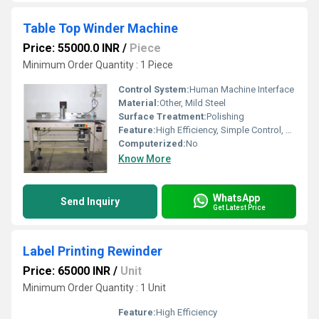
Table Top Winder Machine
Price: 55000.0 INR
/
Piece
Minimum Order Quantity : 1 Piece
Control System:
Human Machine Interface
Material:
Other, Mild Steel
Surface Treatment:
Polishing
Feature:
High Efficiency, Simple Control, ECO Friendly, Low Noise
Computerized:
No
Know More
WhatsApp
Send Inquiry
Get Latest Price
Label Printing Rewinder
Price: 65000 INR
/
Unit
Minimum Order Quantity : 1 Unit
Feature:
High Efficiency