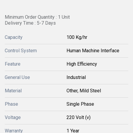
Minimum Order Quantity : 1 Unit
Delivery Time : 5-7 Days
Capacity
100 Kg/hr
Control System
Human Machine Interface
Feature
High Efficiency
General Use
Industrial
Material
Other, Mild Steel
Phase
Single Phase
Voltage
220 Volt (v)
Warranty
1 Year