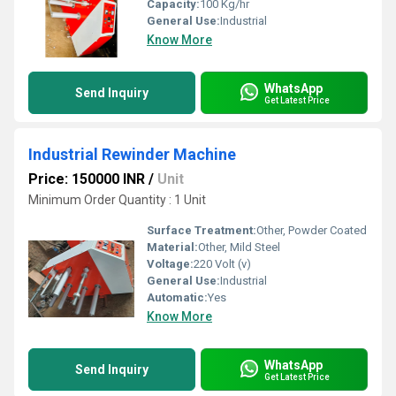
Capacity:
100 Kg/hr
General Use:
Industrial
Know More
WhatsApp
Send Inquiry
Get Latest Price
Industrial Rewinder Machine
Price: 150000 INR
/
Unit
Minimum Order Quantity : 1 Unit
Surface Treatment:
Other, Powder Coated
Material:
Other, Mild Steel
Voltage:
220 Volt (v)
General Use:
Industrial
Automatic:
Yes
Know More
WhatsApp
Send Inquiry
Get Latest Price