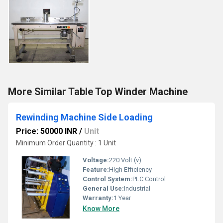
More Similar Table Top Winder Machine
Rewinding Machine Side Loading
Price: 50000 INR
/
Unit
Minimum Order Quantity : 1 Unit
Voltage:
220 Volt (v)
Feature:
High Efficiency
Control System:
PLC Control
General Use:
Industrial
Warranty:
1 Year
Know More