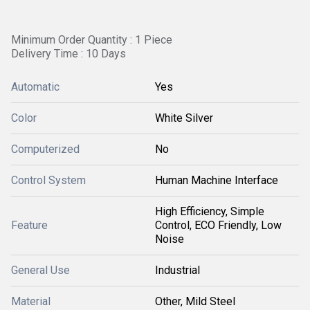
Minimum Order Quantity : 1 Piece
Delivery Time : 10 Days
Automatic
Yes
Color
White Silver
Computerized
No
Control System
Human Machine Interface
High Efficiency, Simple
Feature
Control, ECO Friendly, Low
Noise
General Use
Industrial
Material
Other, Mild Steel