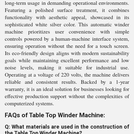
long-term usage in demanding operational environments.
Featuring a polished surface treatment, it combines
functionality with aesthetic appeal, showcased in its
sophisticated white silver color. This automatic winder
machine prioritizes user convenience with simple
controls powered by a human-machine interface system,
ensuring operation without the need for a touch screen.
Its eco-friendly design aligns with modern sustainability
goals while maintaining excellent performance and low
noise levels, making it suitable for industrial use.
Operating at a voltage of 220 volts, the machine delivers
reliable and consistent results. Backed by a 1-year
warranty, it is an ideal solution for businesses looking for
effective production support without the complexities of
computerized systems.
FAQs of Table Top Winder Machine:
Q: What materials are used in the construction of
the Table Top Winder Machine?