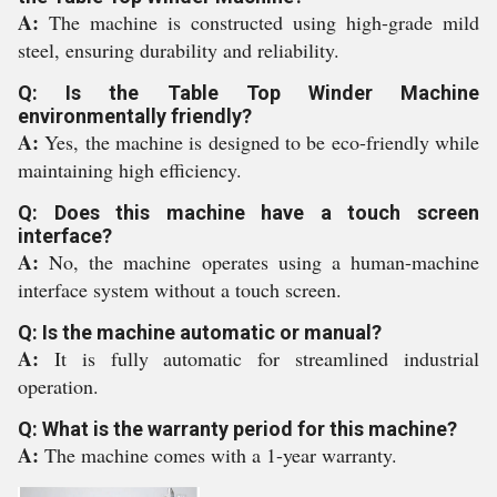
A:
The machine is constructed using high-grade mild
steel, ensuring durability and reliability.
Q: Is the Table Top Winder Machine
environmentally friendly?
A:
Yes, the machine is designed to be eco-friendly while
maintaining high efficiency.
Q: Does this machine have a touch screen
interface?
A:
No, the machine operates using a human-machine
interface system without a touch screen.
Q: Is the machine automatic or manual?
A:
It is fully automatic for streamlined industrial
operation.
Q: What is the warranty period for this machine?
A:
The machine comes with a 1-year warranty.