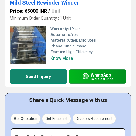
Mild Steel Rewinder Winder
Price: 65000 INR
/
Unit
Minimum Order Quantity : 1 Unit
Warranty:
1 Year
Automatic:
Yes
Material:
Other, Mild Steel
Phase:
Single Phase
Feature:
High Efficiency
Know More
WhatsApp
Send Inquiry
Get Latest Price
Share a Quick Message with us
Get Quotation
Get Price List
Discuss Requirement