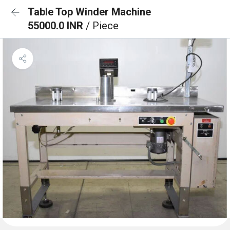
Table Top Winder Machine
55000.0 INR
/ Piece