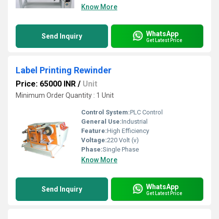
Know More
WhatsApp
Send Inquiry
Get Latest Price
Label Printing Rewinder
Price: 65000 INR
/
Unit
Minimum Order Quantity : 1 Unit
Control System:
PLC Control
General Use:
Industrial
Feature:
High Efficiency
Voltage:
220 Volt (v)
Phase:
Single Phase
Know More
WhatsApp
Send Inquiry
Get Latest Price