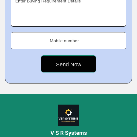
Enter Buying Requirement Details
Mobile number
V S R Systems