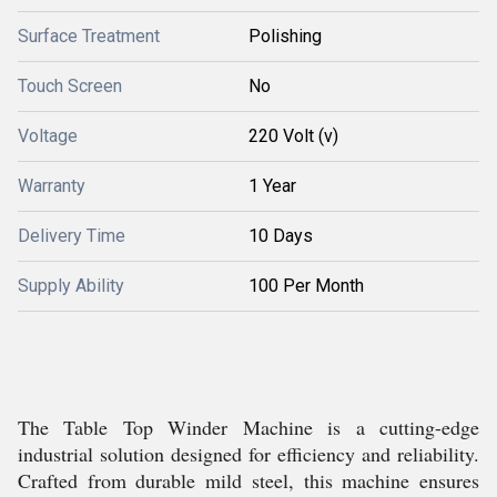
Surface Treatment
Polishing
Touch Screen
No
Voltage
220 Volt (v)
Warranty
1 Year
Delivery Time
10 Days
Supply Ability
100 Per Month
The Table Top Winder Machine is a cutting-edge
industrial solution designed for efficiency and reliability.
Crafted from durable mild steel, this machine ensures