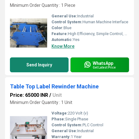
Minimum Order Quantity : 1 Piece
General Use:
Industrial
Control System:
Human Machine Interface
Color:
Blue
Feature:
High Efficiency, Simple Control, ECO Friendly, Low Noise
Automatic:
Yes
Know More
WhatsApp
Send Inquiry
Get Latest Price
Table Top Label Rewinder Machine
Price: 65000 INR
/
Unit
Minimum Order Quantity : 1 Unit
Voltage:
220 Volt (v)
Phase:
Single Phase
Control System:
PLC Control
General Use:
Industrial
Warranty:
1 Year