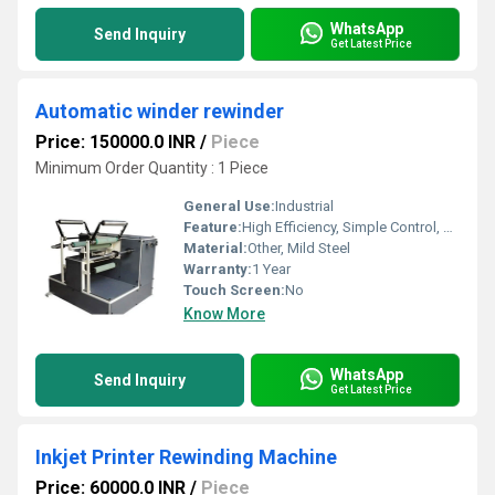
WhatsApp
Send Inquiry
Get Latest Price
Automatic winder rewinder
Price: 150000.0 INR
/
Piece
Minimum Order Quantity : 1 Piece
General Use:
Industrial
Feature:
High Efficiency, Simple Control, ECO Friendly, Low Noise
Material:
Other, Mild Steel
Warranty:
1 Year
Touch Screen:
No
Know More
WhatsApp
Send Inquiry
Get Latest Price
Inkjet Printer Rewinding Machine
Price: 60000.0 INR
/
Piece